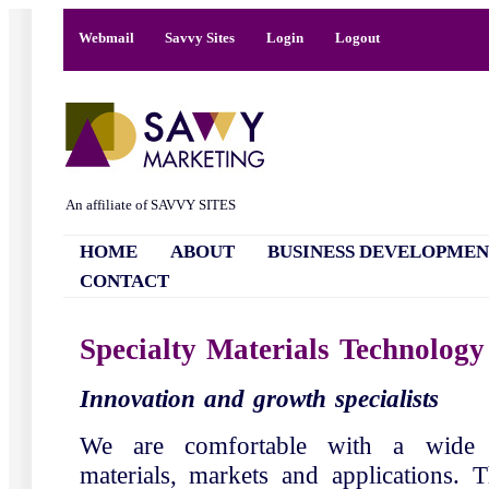
Webmail
Savvy Sites
Login
Logout
An affiliate of SAVVY SITES
HOME
ABOUT
BUSINESS DEVELOPMEN
CONTACT
Specialty Materials Technology
Innovation and growth specialists
We are comfortable with a wide v
materials, markets and applications. T