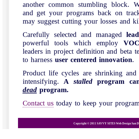
another common stumbling block. W
and get your programs back on trac
may suggest cutting your losses and ki
Carefully selected and managed
lea
powerful tools which employ
VO
leaders in project definition and beta te
to harness
user centered innovation
.
Product life cycles are shrinking and
intensifying.
A
stalled
program can
dead
program.
Contact us
today to keep your progra
Copyright © 2011 SAVVY SITES
Web Design San D