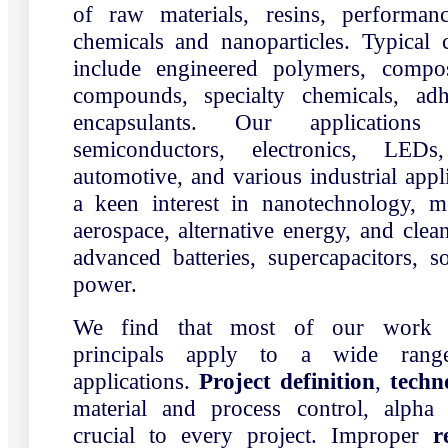
of raw materials, resins, performanc
chemicals and nanoparticles. Typica
include engineered polymers, composi
compounds, specialty chemicals, adh
encapsulants. Our applications 
semiconductors, electronics, LEDs,
automotive, and various industrial appl
a keen interest in nanotechnology, me
aerospace, alternative energy, and clea
advanced batteries, supercapacitors, 
power.
We find that most of our work p
principals apply to a wide rang
applications.
Project definition
,
techn
material and process control, alpha
crucial to every project. Improper
r