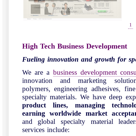
1
High Tech Business Development
Fueling innovation and growth for spe
We are a
business development consu
innovation and marketing solutio
polymers, engineering adhesives, fin
specialty materials. We have deep ex
product lines, managing technolo
earning worldwide market accept
and global specialty material lead
services include: