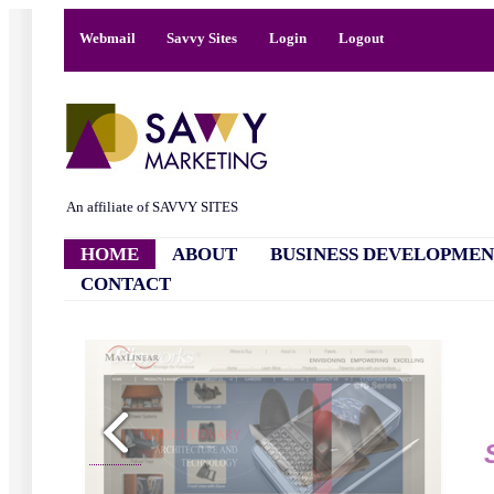
Webmail
Savvy Sites
Login
Logout
An affiliate of SAVVY SITES
HOME
ABOUT
BUSINESS DEVELOPMEN
CONTACT