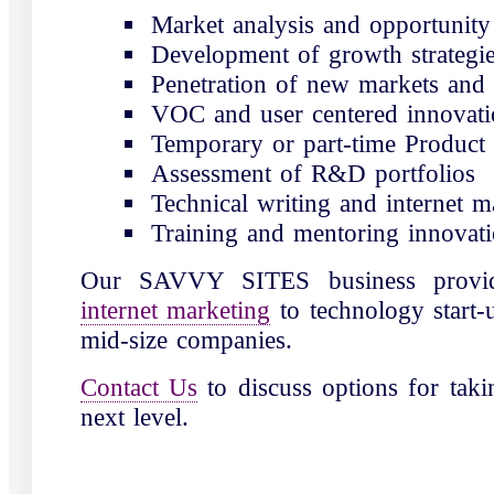
Market analysis and opportunity 
Development of growth strategi
Penetration of new markets and 
VOC and user centered innovati
Temporary or part-time Produc
Assessment of R&D portfolios
Technical writing and internet m
Training and mentoring innovat
Our SAVVY SITES business prov
internet marketing
to technology start-
mid-size companies.
Contact Us
to discuss options for taki
next level.